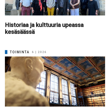
Historiaa ja kulttuuria upeassa
kesäsäässä
TOIMINTA
6 | 2026