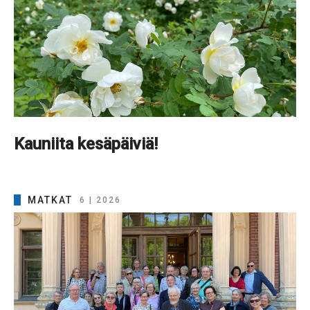
Kauniita kesäpäiviä!
MATKAT
6 | 2026