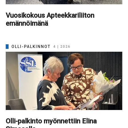
Vuosikokous Apteekkariliiton
emännöimänä
OLLI-PALKINNOT
4 | 2026
Olli-palkinto myönnettiin Elina