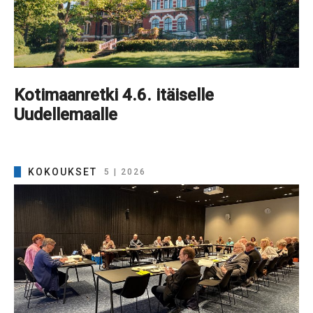
Kotimaanretki 4.6. itäiselle
Uudellemaalle
KOKOUKSET
5 | 2026