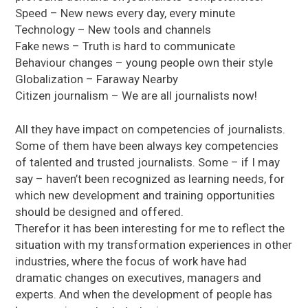
Speed – New news every day, every minute
Technology – New tools and channels
Fake news – Truth is hard to communicate
Behaviour changes – young people own their style
Globalization – Faraway Nearby
Citizen journalism – We are all journalists now!
All they have impact on competencies of journalists.
Some of them have been always key competencies
of talented and trusted journalists. Some – if I may
say – haven’t been recognized as learning needs, for
which new development and training opportunities
should be designed and offered.
Therefor it has been interesting for me to reflect the
situation with my transformation experiences in other
industries, where the focus of work have had
dramatic changes on executives, managers and
experts. And when the development of people has