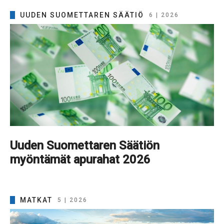
UUDEN SUOMETTAREN SÄÄTIÖ
6 | 2026
Uuden Suomettaren Säätiön
myöntämät apurahat 2026
MATKAT
5 | 2026