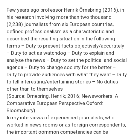
Few years ago professor Henrik Örnebring (2016), in
his research involving more than two thousand
(2,238) journalists from six European countries,
defined professionalism as a characteristic and
described the resulting situation in the following
terms – Duty to present facts objectively/accurately
– Duty to act as watchdog – Duty to explain and
analyse the news – Duty to set the political and social
agenda – Duty to change society for the better –
Duty to provide audiences with what they want – Duty
to tell interesting/entertaining stories – No duties
other than to themselves
(Source: Örnebring, Henrik; 2016; Newsworkers. A
Comparative European Perspective.Oxford:
Bloomsbury)
In my interviews of experienced journalists, who
worked in news rooms or as foreign correspondents,
the important oommon competencies can be