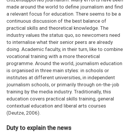
made around the world to define journalism and find
a relevant focus for education. There seems to be a
continuous discussion of the best balance of
practical skills and theoretical knowledge. The
industry values the status quo, so newcomers need
to internalise what their senior peers are already
doing. Academic faculty, in their turn, like to combine
vocational training with a more theoretical
programme. Around the world, journalism education
is organised in three main styles: in schools or
institutes at different universities, in independent
journalism schools, or primarily through on-the-job
training by the media industry. Traditionally, this
education covers practical skills training, general
contextual education and liberal arts courses
(Deutze, 2006).
Duty to explain the news