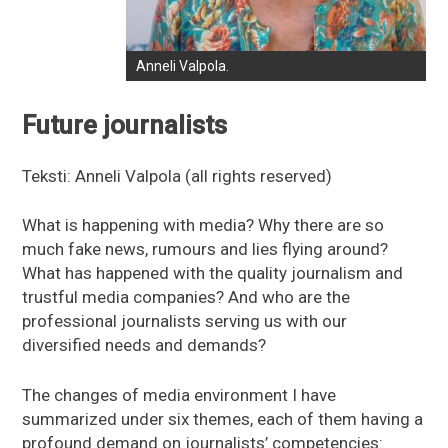
Anneli Valpola.
Future journalists
Teksti: Anneli Valpola (all rights reserved)
What is happening with media? Why there are so
much fake news, rumours and lies flying around?
What has happened with the quality journalism and
trustful media companies? And who are the
professional journalists serving us with our
diversified needs and demands?
The changes of media environment I have
summarized under six themes, each of them having a
profound demand on journalists’ competencies: