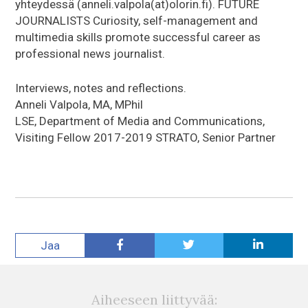
yhteydessä (anneli.valpola(at)olorin.fi). FUTURE
JOURNALISTS Curiosity, self-management and
multimedia skills promote successful career as
professional news journalist.
Interviews, notes and reflections.
Anneli Valpola, MA, MPhil
LSE, Department of Media and Communications,
Visiting Fellow 2017-2019 STRATO, Senior Partner
Jaa
Aiheeseen liittyvää: