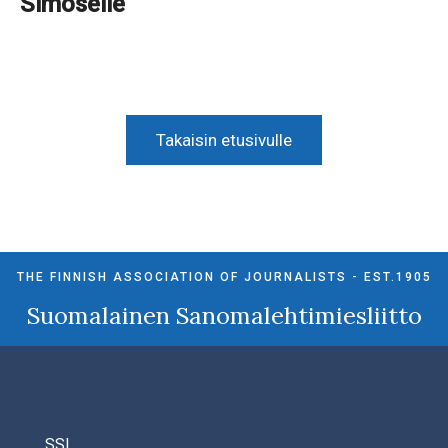
Simoselle
Takaisin etusivulle
THE FINNISH ASSOCIATION OF JOURNALISTS - EST.1905
Suomalainen Sanomalehtimiesliitto
SSL