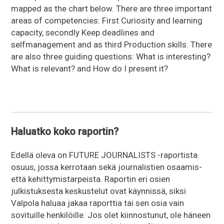
mapped as the chart below. There are three important
areas of competencies: First Curiosity and learning
capacity, secondly Keep deadlines and
selfmanagement and as third Production skills. There
are also three guiding questions: What is interesting?
What is relevant? and How do I present it?
Haluatko koko raportin?
Edellä oleva on FUTURE JOURNALISTS -raportista
osuus, jossa kerrotaan sekä journalistien osaamis-
että kehittymistarpeista. Raportin eri osien
julkistuksesta keskustelut ovat käynnissä, siksi
Valpola haluaa jakaa raporttia tai sen osia vain
sovituille henkilöille. Jos olet kiinnostunut, ole häneen