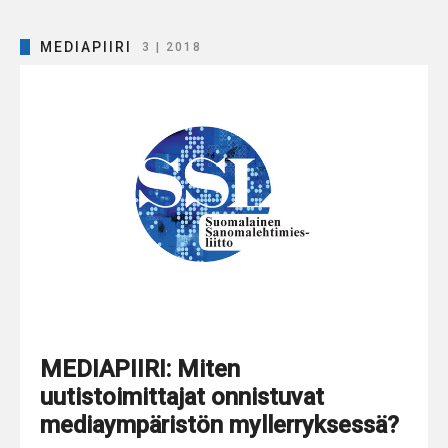
MEDIAPIIRI
3 | 2018
MEDIAPIIRI: Miten
uutistoimittajat onnistuvat
mediaympäristön myllerryksessä?