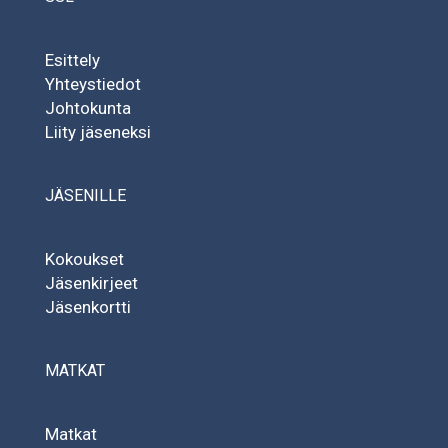
Esittely
Yhteystiedot
Johtokunta
Liity jäseneksi
JÄSENILLE
Kokoukset
Jäsenkirjeet
Jäsenkortti
MATKAT
Matkat