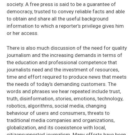
society. A free press is said to be a guarantee of
democracy, trusted to convey reliable facts and able
to obtain and share all the useful background
information to which a reporter’s privilege gives him
or her access.
There is also much discussion of the need for quality
journalism and the increasing demands in terms of
the education and professional competence that
journalists need and the investment of resources,
time and effort required to produce news that meets
the needs of today’s demanding customers. The
words and phrases we hear repeated include trust,
truth, disinformation, stories, emotions, technology,
robotics, algorithms, social media, changing
behaviour of users and consumers, threats to
traditional media companies and organizations,
globalization, and its coexistence with local,
citizensupported journalism. Many efforts have been