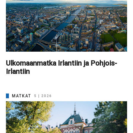
Ulkomaanmatka Irlantiin ja Pohjois-
Irlantiin
MATKAT
5 | 2026