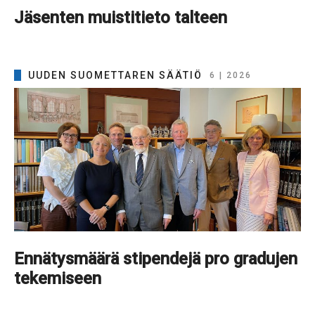
Jäsenten muistitieto talteen
UUDEN SUOMETTAREN SÄÄTIÖ
6 | 2026
Ennätysmäärä stipendejä pro gradujen
tekemiseen