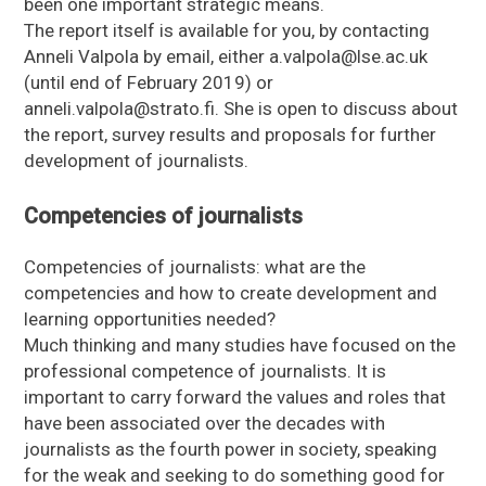
been one important strategic means.
The report itself is available for you, by contacting
Anneli Valpola by email, either a.valpola@lse.ac.uk
(until end of February 2019) or
anneli.valpola@strato.fi. She is open to discuss about
the report, survey results and proposals for further
development of journalists.
Competencies of journalists
Competencies of journalists: what are the
competencies and how to create development and
learning opportunities needed?
Much thinking and many studies have focused on the
professional competence of journalists. It is
important to carry forward the values and roles that
have been associated over the decades with
journalists as the fourth power in society, speaking
for the weak and seeking to do something good for