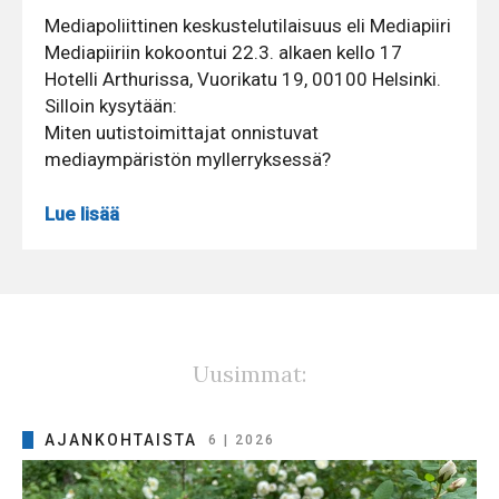
Mediapoliittinen keskustelutilaisuus eli Mediapiiri
Mediapiiriin kokoontui 22.3. alkaen kello 17
Hotelli Arthurissa, Vuorikatu 19, 00100 Helsinki.
Silloin kysytään:
Miten uutistoimittajat onnistuvat
mediaympäristön myllerryksessä?
Lue lisää
Uusimmat:
AJANKOHTAISTA
6 | 2026