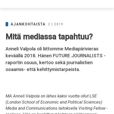
AJANKOHTAISTA
2 | 2019
Mitä mediassa tapahtuu?
Anneli Valpola oli liittomme Mediapiirivieras
keväällä 2018. Hänen FUTURE JOURNALISTS -
raportin osuus, kertoo sekä journalistien
osaamis- että kehittymistarpeista.
MA Anneli Valpola on lähes kaksi vuotta ollut LSE
(London School of Economic and Political Sciences)
Media and Communications laitoksella Visiting Fellow -