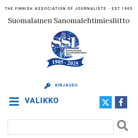
Skip
THE FINNISH ASSOCIATION OF JOURNALISTS - EST.1905
to
content
Suomalainen Sanomalehtimiesliitto
KIRJAUDU
VALIKKO