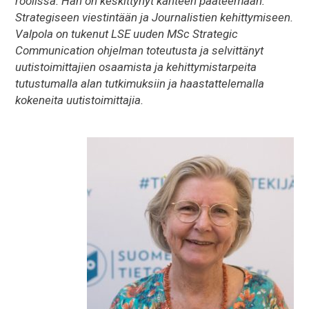
roolissa. Hän on keskittynyt kahteen pääteemaan:
Strategiseen viestintään ja Journalistien kehittymiseen.
Valpola on tukenut LSE uuden MSc Strategic
Communication ohjelman toteutusta ja selvittänyt
uutistoimittajien osaamista ja kehittymistarpeita
tutustumalla alan tutkimuksiin ja haastattelemalla
kokeneita uutistoimittajia.